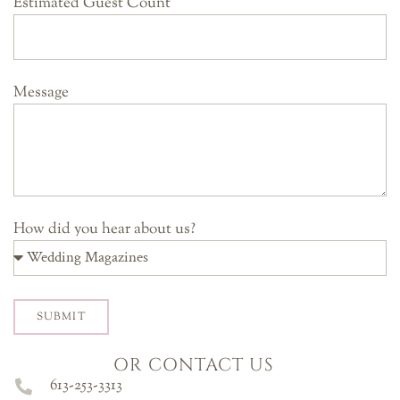
Estimated Guest Count
Message
How did you hear about us?
SUBMIT
OR CONTACT US
613-253-3313