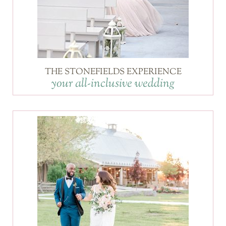
THE STONEFIELDS EXPERIENCE
your all-inclusive wedding