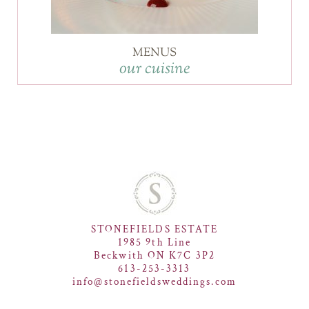
MENUS
our cuisine
STONEFIELDS ESTATE
1985 9th Line
Beckwith ON K7C 3P2
613-253-3313
info@stonefieldsweddings.com
F
I
P