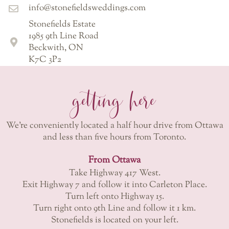
info@stonefieldsweddings.com
Stonefields Estate
1985 9th Line Road
Beckwith, ON
K7C 3P2
getting here
We’re conveniently located a half hour drive from Ottawa
and less than five hours from Toronto.
From Ottawa
Take Highway 417 West.
Exit Highway 7 and follow it into Carleton Place.
Turn left onto Highway 15.
Turn right onto 9th Line and follow it 1 km.
Stonefields is located on your left.