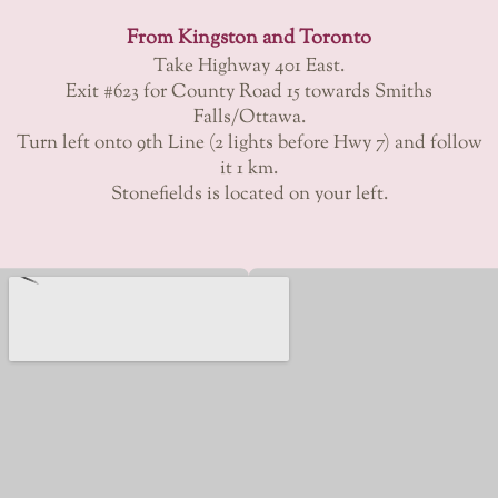
From Kingston and Toronto
Take Highway 401 East.
Exit #623 for County Road 15 towards Smiths
Falls/Ottawa.
Turn left onto 9th Line (2 lights before Hwy 7) and follow
it 1 km.
Stonefields is located on your left.