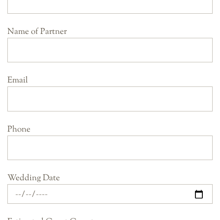
Name of Partner
Email
Phone
Wedding Date