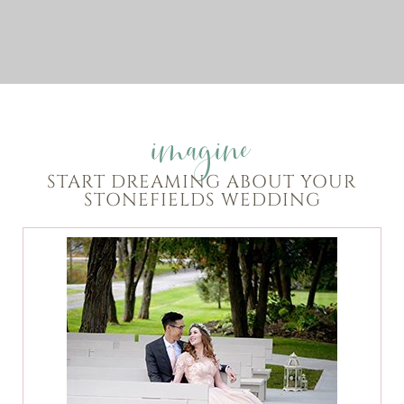
imagine
START DREAMING ABOUT YOUR
STONEFIELDS WEDDING