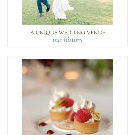
A UNIQUE WEDDING VENUE
our history