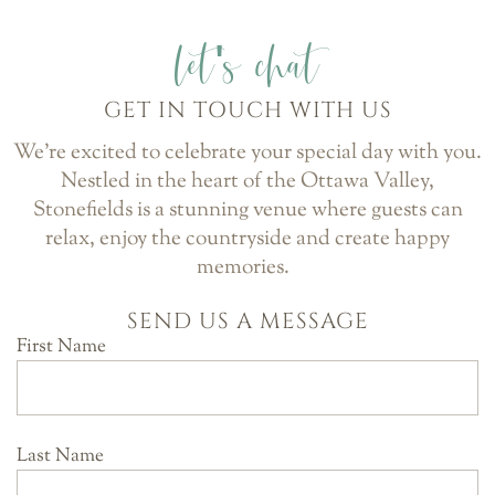
let's chat
GET IN TOUCH WITH US
We’re excited to celebrate your special day with you.
Nestled in the heart of the Ottawa Valley,
Stonefields is a stunning venue where guests can
relax, enjoy the countryside and create happy
memories.
SEND US A MESSAGE
First Name
Last Name