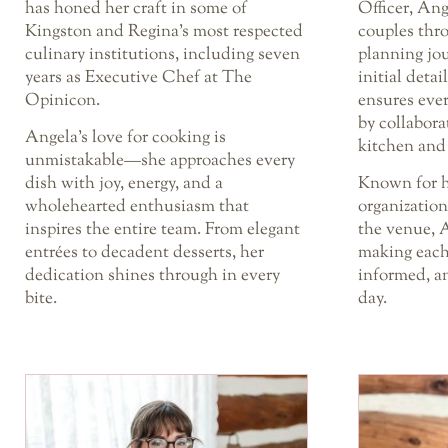
has honed her craft in some of
Officer, Ang
Kingston and Regina’s most respected
couples thr
culinary institutions, including seven
planning jou
years as Executive Chef at The
initial detai
Opinicon.
ensures ever
by collabora
Angela’s love for cooking is
kitchen and
unmistakable—she approaches every
dish with joy, energy, and a
Known for h
wholehearted enthusiasm that
organizatio
inspires the entire team. From elegant
the venue, A
entrées to decadent desserts, her
making each
dedication shines through in every
informed, an
bite.
day.