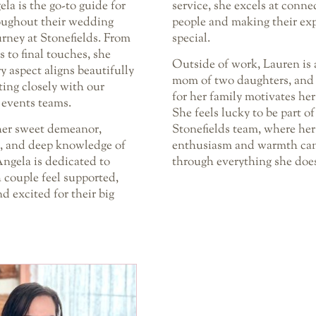
ela is the go-to guide for
service, she excels at conne
oughout their wedding
people and making their ex
rney at Stonefields. From
special.
ls to final touches, she
Outside of work, Lauren is 
y aspect aligns beautifully
mom of two daughters, and 
ting closely with our
for her family motivates her
 events teams.
She feels lucky to be part of
er sweet demeanor,
Stonefields team, where her
n, and deep knowledge of
enthusiasm and warmth can
ngela is dedicated to
through everything she doe
 couple feel supported,
d excited for their big