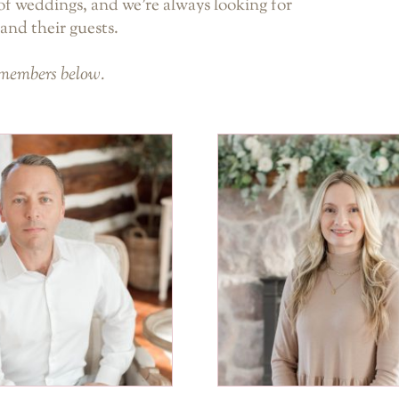
f weddings, and we’re always looking for
and their guests.
 members below.