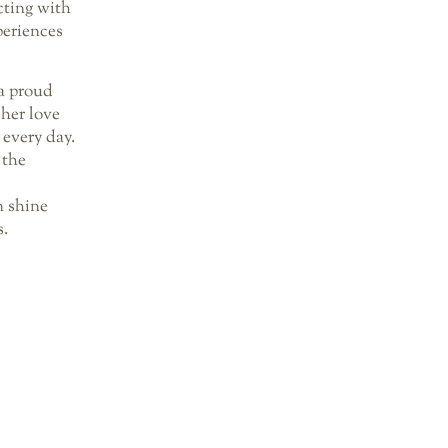
cting with
periences
a proud
her love
 every day.
 the
 shine
s.