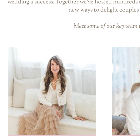
wedding a success. Together we’ve hosted hundreds o
new ways to delight couples 
Meet some of our key team