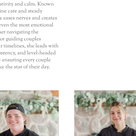
eativity and calm. Known
ine care and steady
e eases nerves and creates
even the most emotional
er navigating the
or guiding couples
r timelines, she leads with
parency, and level-headed
– ensuring every couple
ike the star of their day.