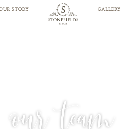
OUR STORY
GALLERY
our team