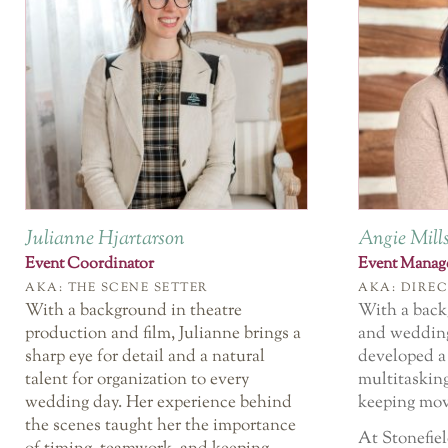
Julianne Hjartarson
Angie Mill
Event Coordinator
Event Manag
AKA: THE SCENE SETTER
AKA: DIREC
With a background in theatre
With a back
production and film, Julianne brings a
and wedding
sharp eye for detail and a natural
developed a 
talent for organization to every
multitaskin
wedding day. Her experience behind
keeping mov
the scenes taught her the importance
At Stonefiel