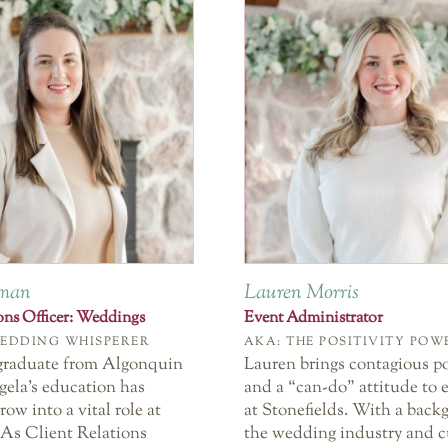
eman
Lauren Morris
ions Officer: Weddings
Event Administrator
WEDDING WHISPERER
AKA: THE POSITIVITY PO
graduate from Algonquin
Lauren brings contagious po
gela’s education has
and a “can-do” attitude to 
row into a vital role at
at Stonefields. With a back
 As Client Relations
the wedding industry and 