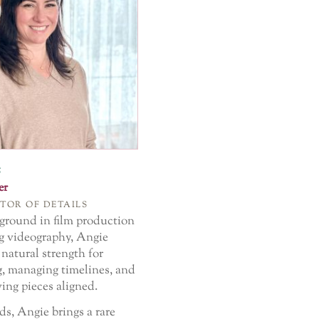
s
er
TOR OF DETAILS
ground in film production
 videography, Angie
natural strength for
g, managing timelines, and
ing pieces aligned.
ds, Angie brings a rare