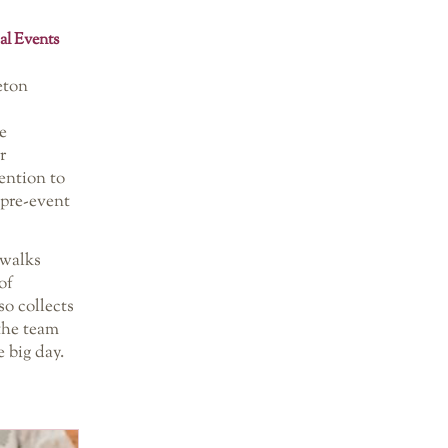
al Events
eton
e
r
ention to
‘pre-event
 walks
of
so collects
 the team
 big day.