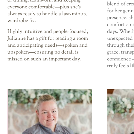
of timing, teamwork, and keeping
blend of cr
everyone comfortable—plus she’s
for her genu
always ready to handle a last-minute
presence, sh
wardrobe fix.
comfort on 
Highly intuitive and people-focused,
days. Wheth
Julianne has a gift for reading a room
unexpected 
and anticipating needs—spoken and
through thei
unspoken—ensuring no detail is
grace, trans
missed on such an important day.
confidence 
truly feels l