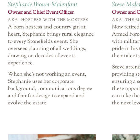
Stephanie Brown-Malenfant
Steve Male
Owner and Chief Event Officer
Owner and Ch
AKA: HOSTESS WITH THE MOSTESS
AKA: THE M
A born hostess and country girl at
Now retired
heart, Stephanie brings rural elegance
Armed Force
to every Stonefields event. She
with militar
oversees planning of all weddings,
pride in his
drawing on decades of events
their talents
experience.
Steve atten
When she’s not working an event,
providing s
Stephanie uses her corporate
ensuring a s
background, communications degree
these oppor
and flair for design to expand and
can take the
evolve the estate.
the next lev