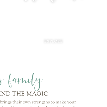
EXPLORE
ds family
IND THE MAGIC
rings their own strengths to make your