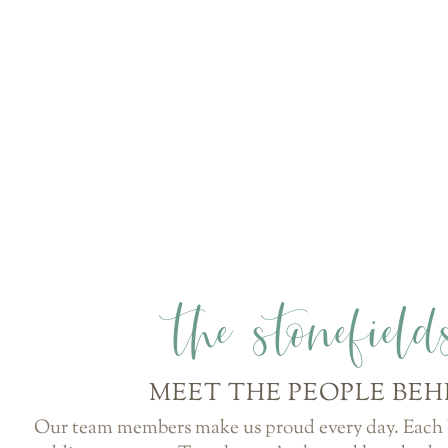
the stonefiel
MEET THE PEOPLE BEH
Our team members make us proud every day. Each b