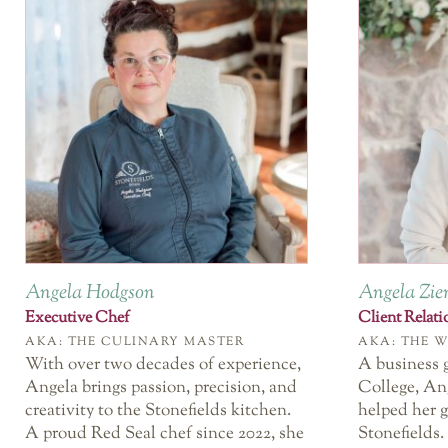
Angela Hodgson
Angela Zi
Executive Chef
Client Relat
AKA: THE CULINARY MASTER
AKA: THE 
With over two decades of experience,
A business 
Angela brings passion, precision, and
College, An
creativity to the Stonefields kitchen.
helped her g
A proud Red Seal chef since 2022, she
Stonefields.