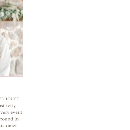
WERHOUSE
sitivity
every event
ground in
customer