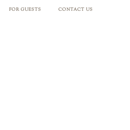
FOR GUESTS
CONTACT US