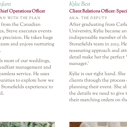
nfant
Kylie Best
ief Operations Officer
Client Relations Officer: Speci
AN WITH THE PLAN
AKA: THE DEPUTY
 from the Canadian
After graduating from Carl
s, Steve executes events
University, Kylie became an
y precision. He takes huge
indispensable member of th
 team and enjoys nurturing
Stonefields team in 2013. He
.
reassuring approach and att
detail make her the perfect 
ds most of our weddings,
manager.’
teadfast management and
eamless service. He uses
Kylie is our right hand. She
tunities to explore how we
clients through the process 
 Stonefields experience to
planning their event. She al
el.
the details we need to give
their marching orders on the