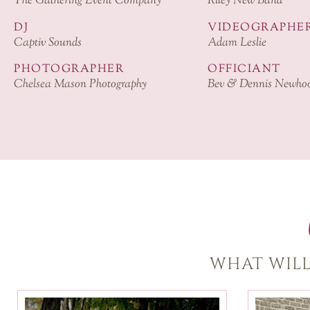
The Gathering Event Company
Riley New Band
DJ
VIDEOGRAPHE
Captiv Sounds
Adam Leslie
PHOTOGRAPHER
OFFICIANT
Chelsea Mason Photography
Bev & Dennis Newho
WHAT WILL