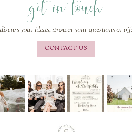
get in touch
discuss your ideas, answer your questions or off
CONTACT US