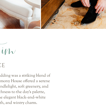
Tim
CE
edding was a striking blend of
emony House offered a serene
ndlelight, soft greenery, and
hness to the day’s palette,
he elegant black-and-white
mth, and wintry charm.