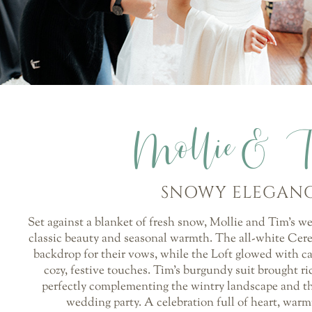
Mollie& 
SNOWY ELEGAN
Set against a blanket of fresh snow, Mollie and Tim’s w
classic beauty and seasonal warmth. The all-white Cer
backdrop for their vows, while the Loft glowed with ca
cozy, festive touches. Tim’s burgundy suit brought ric
perfectly complementing the wintry landscape and t
wedding party. A celebration full of heart, war