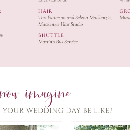
Lacey Lalonde
White
R
HAIR
GRO
Tori Patterson and Selena Mackenzie,
Mura
Mackenzie Hair Studio
ok
SHUTTLE
Martin’s Bus Service
now imagine
 YOUR WEDDING DAY BE LIKE?