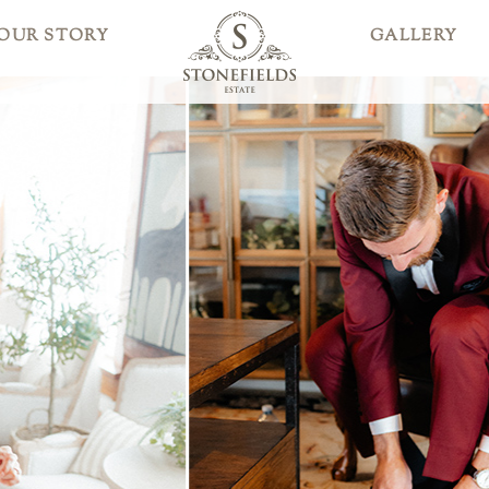
OUR STORY
GALLERY