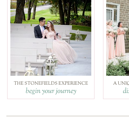
THE STONEFIELDS EXPERIENCE
A UNI
begin your journey
di