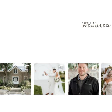
We’d love to 