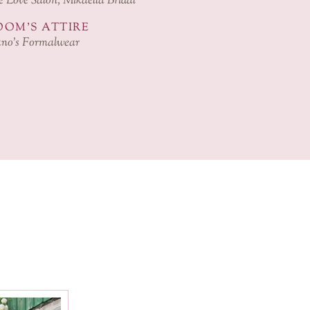
 Love Salon, Mikaella Bridal
OM'S ATTIRE
no’s Formalwear