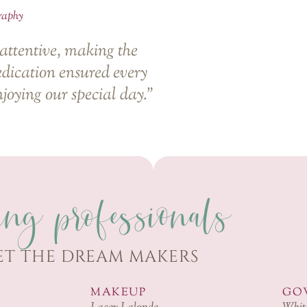
raphy
 attentive, making the
edication ensured every
njoying our special day.”
ing professionals
ET THE DREAM MAKERS
MAKEUP
GO