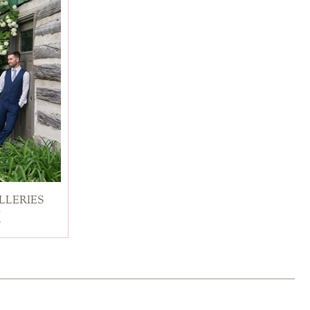
LLERIES
d