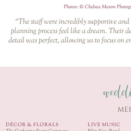
Photos: ©
Chelsea Mason Photog
“The staff were incredibly supportive and
planning process feel like a dream. Their d
detail was perfect, allowing us to focus on e
wedd
ME
DÉCOR & FLORALS
LIVE MUSIC