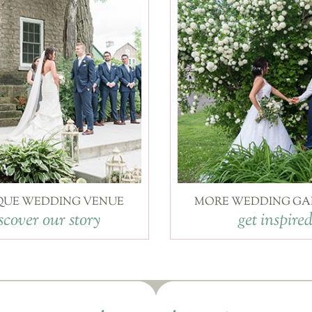
QUE WEDDING VENUE
MORE WEDDING GA
scover our story
get inspire