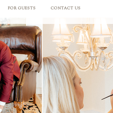
FOR GUESTS
CONTACT US