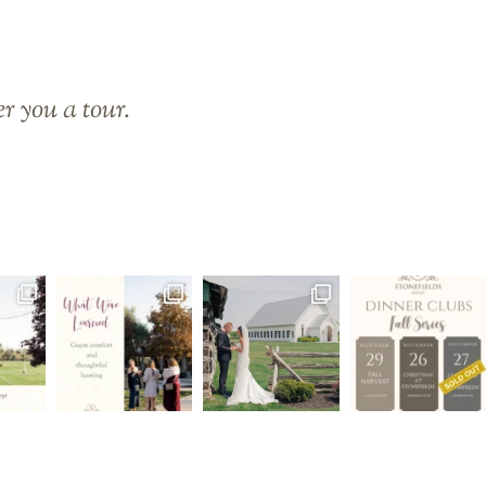
er you a tour.